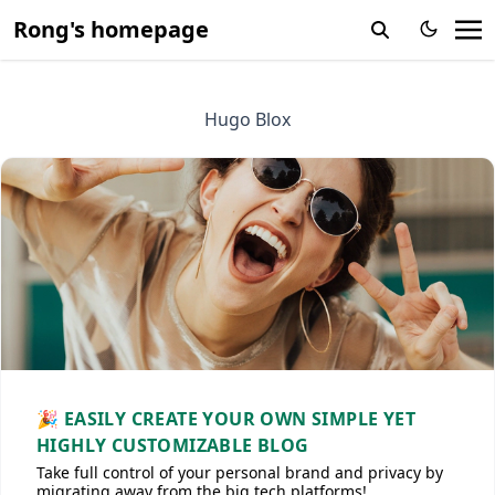
Rong's homepage
Hugo Blox
🎉 EASILY CREATE YOUR OWN SIMPLE YET
HIGHLY CUSTOMIZABLE BLOG
Take full control of your personal brand and privacy by
migrating away from the big tech platforms!