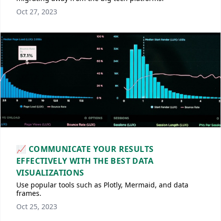
Oct 27, 2023
📈 COMMUNICATE YOUR RESULTS
EFFECTIVELY WITH THE BEST DATA
VISUALIZATIONS
Use popular tools such as Plotly, Mermaid, and data
frames.
Oct 25, 2023