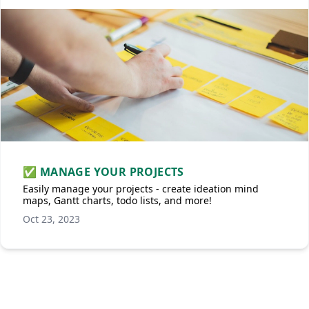
✅ MANAGE YOUR PROJECTS
Easily manage your projects - create ideation mind
maps, Gantt charts, todo lists, and more!
Oct 23, 2023