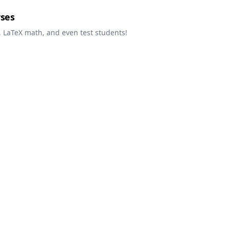
rses
 LaTeX math, and even test students!