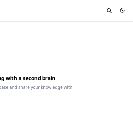
ng with a second brain
base and share your knowledge with