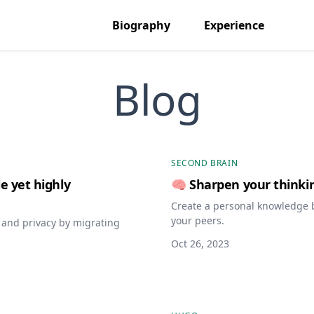
Biography
Experience
Blog
SECOND BRAIN
e yet highly
🧠 Sharpen your thinki
Create a personal knowledge 
your peers.
d and privacy by migrating
Oct 26, 2023