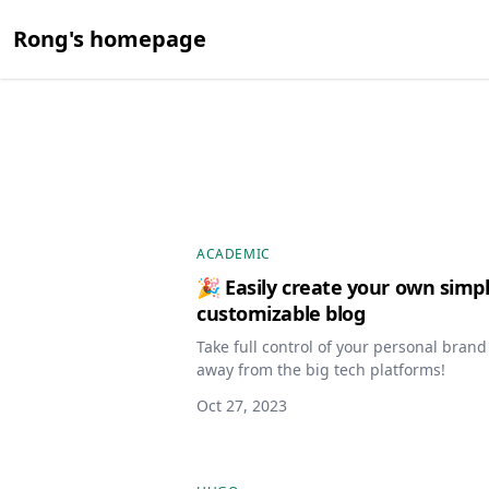
Rong's homepage
ACADEMIC
🎉 Easily create your own simpl
customizable blog
Take full control of your personal bran
away from the big tech platforms!
Oct 27, 2023