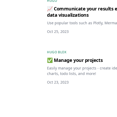
HUGO
📈 Communicate your results ef
data visualizations
Use popular tools such as Plotly, Merma
Oct 25, 2023
HUGO BLOX
✅ Manage your projects
Easily manage your projects - create i
charts, todo lists, and more!
Oct 23, 2023