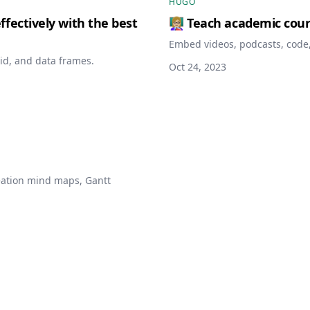
HUGO
fectively with the best
👩🏼‍🏫 Teach academic cou
Embed videos, podcasts, code,
id, and data frames.
Oct 24, 2023
deation mind maps, Gantt